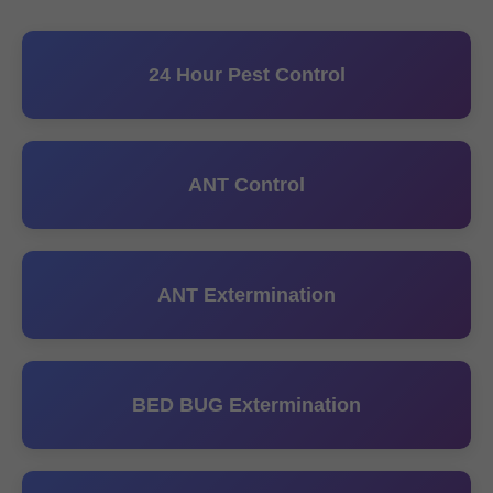
24 Hour Pest Control
ANT Control
ANT Extermination
BED BUG Extermination