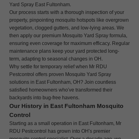
Yard Spray East Fultonham.
Our process starts with a thorough inspection of your
property, pinpointing mosquito hotspots like overgrown
vegetation, clogged gutters, and low-lying areas. We
then apply our premium Mosquito Yard Spray formula,
ensuring even coverage for maximum efficacy. Regular
maintenance plans keep your yard protected long-
term, adapting to seasonal changes in OH.
Why settle for temporary relief when Mr RDU
Pestcontrol offers proven Mosquito Yard Spray
solutions in East Fultonham, OH? Join countless
satisfied homeowners who've transformed their
backyards into bug-free havens.
Our History in East Fultonham Mosquito
Control
Starting as a small operation in East Fultonham, Mr
RDU Pestcontrol has grown into OH's premier
mosquito control specialist. Over a decade ago, we