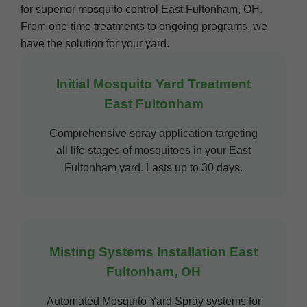
for superior mosquito control East Fultonham, OH.
From one-time treatments to ongoing programs, we
have the solution for your yard.
Initial Mosquito Yard Treatment
East Fultonham
Comprehensive spray application targeting
all life stages of mosquitoes in your East
Fultonham yard. Lasts up to 30 days.
Misting Systems Installation East
Fultonham, OH
Automated Mosquito Yard Spray systems for