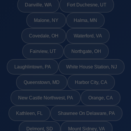
Danville, WA
Fort Duchesne, UT
Malone, NY
Halma, MN
Covedale, OH
Waterford, VA
Fairview, UT
Northgate, OH
Laughlintown, PA
White House Station, NJ
Queenstown, MD
Harbor City, CA
New Castle Northwest, PA
Orange, CA
Kathleen, FL
Shawnee On Delaware, PA
Delmont, SD
Mount Sidney, VA