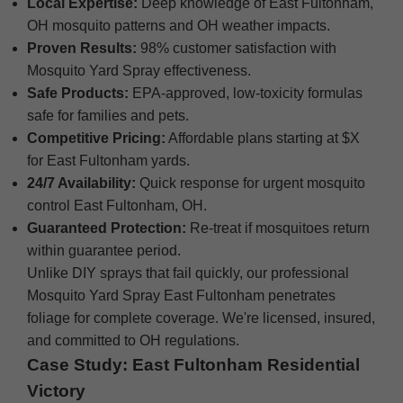
Local Expertise:
Deep knowledge of East Fultonham,
OH mosquito patterns and OH weather impacts.
Proven Results:
98% customer satisfaction with
Mosquito Yard Spray effectiveness.
Safe Products:
EPA-approved, low-toxicity formulas
safe for families and pets.
Competitive Pricing:
Affordable plans starting at $X
for East Fultonham yards.
24/7 Availability:
Quick response for urgent mosquito
control East Fultonham, OH.
Guaranteed Protection:
Re-treat if mosquitoes return
within guarantee period.
Unlike DIY sprays that fail quickly, our professional
Mosquito Yard Spray East Fultonham penetrates
foliage for complete coverage. We're licensed, insured,
and committed to OH regulations.
Case Study: East Fultonham Residential
Victory