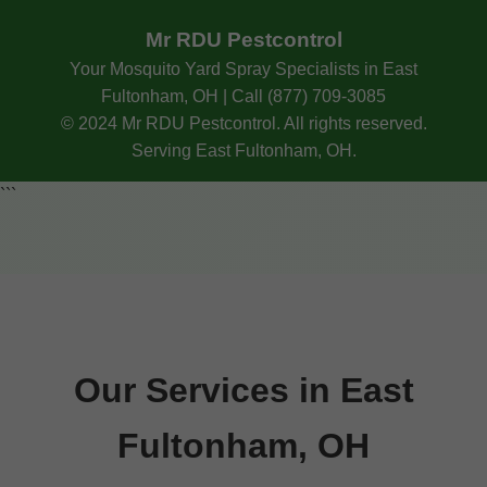
Mr RDU Pestcontrol
Your Mosquito Yard Spray Specialists in East
Fultonham, OH | Call (877) 709-3085
© 2024 Mr RDU Pestcontrol. All rights reserved.
Serving East Fultonham, OH.
```
Our Services in East
Fultonham, OH