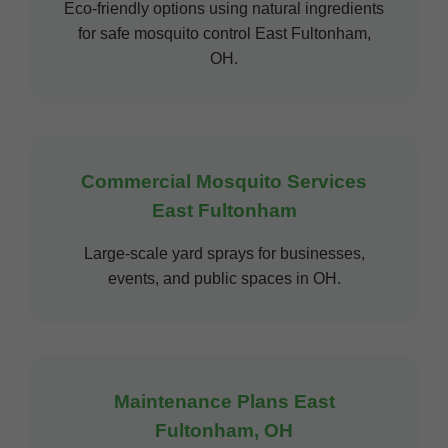
Eco-friendly options using natural ingredients
for safe mosquito control East Fultonham,
OH.
Commercial Mosquito Services
East Fultonham
Large-scale yard sprays for businesses,
events, and public spaces in OH.
Maintenance Plans East
Fultonham, OH