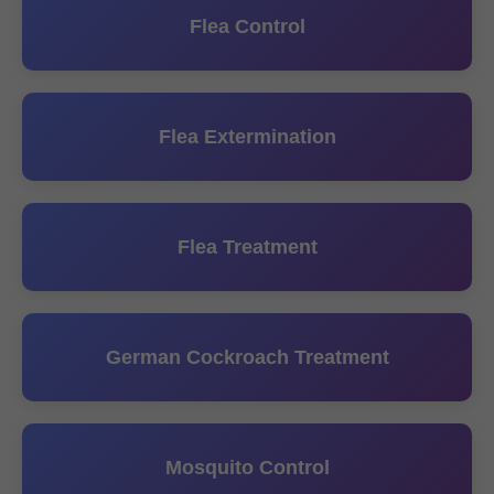
Flea Control
Flea Extermination
Flea Treatment
German Cockroach Treatment
Mosquito Control