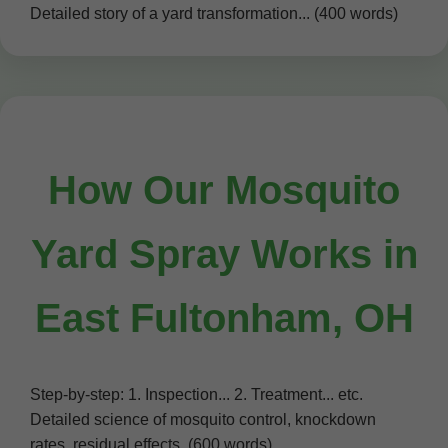
Detailed story of a yard transformation... (400 words)
How Our Mosquito
Yard Spray Works in
East Fultonham, OH
Step-by-step: 1. Inspection... 2. Treatment... etc.
Detailed science of mosquito control, knockdown
rates, residual effects. (600 words)