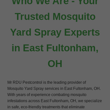
Who We Are - Your
Trusted Mosquito
Yard Spray Experts
in East Fultonham,
OH
Mr RDU Pestcontrol is the leading provider of
Mosquito Yard Spray services in East Fultonham, OH.
With years of experience combating mosquito
infestations across East Fultonham, OH, we specialize
in safe, eco-friendly treatments that eliminate