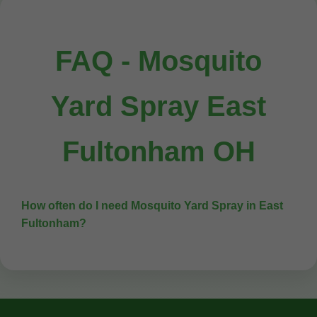
FAQ - Mosquito
Yard Spray East
Fultonham OH
How often do I need Mosquito Yard Spray in East
Fultonham?