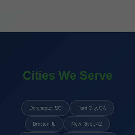
Cities We Serve
Dorchester, SC
Ford City, CA
Brocton, IL
New River, AZ