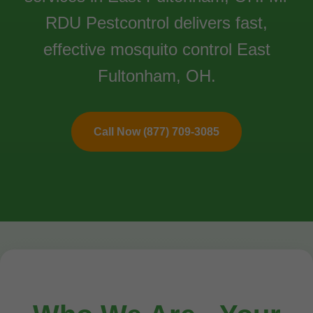
RDU Pestcontrol delivers fast,
effective mosquito control East
Fultonham, OH.
Call Now (877) 709-3085