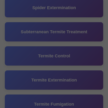
Spider Extermination
Subterranean Termite Treatment
Termite Control
Termite Extermination
Termite Fumigation