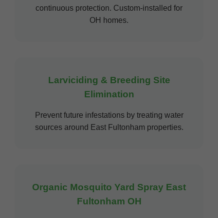
continuous protection. Custom-installed for
OH homes.
Larviciding & Breeding Site
Elimination
Prevent future infestations by treating water
sources around East Fultonham properties.
Organic Mosquito Yard Spray East
Fultonham OH