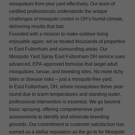
mosquitoes from your yard effectively. Our team of
certified professionals understands the unique
challenges of mosquito control in OH's humid climate,
delivering results that last.
Founded with a mission to make outdoor living
enjoyable again, we've treated thousands of properties
in East Fultonham and surrounding areas. Our
Mosquito Yard Spray East Fultonham OH service uses
advanced, EPA-approved formulas that target adult
mosquitoes, larvae, and breeding sites. No more itchy
bites or disease risks – just a mosquito-free yard.
In East Fultonham, OH, where mosquitoes thrive year-
round due to warm temperatures and standing water,
professional intervention is essential. We go beyond
basic spraying, offering comprehensive yard
assessments to identify and eliminate breeding
grounds. Our commitment to customer satisfaction has
earned us a stellar reputation as the go-to for Mosquito