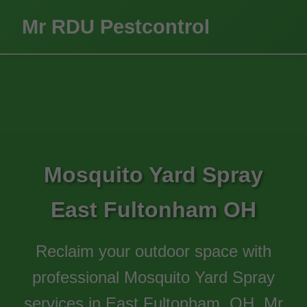
Mr RDU Pestcontrol
Mosquito Yard Spray
East Fultonham OH
Reclaim your outdoor space with
professional Mosquito Yard Spray
services in East Fultonham, OH. Mr