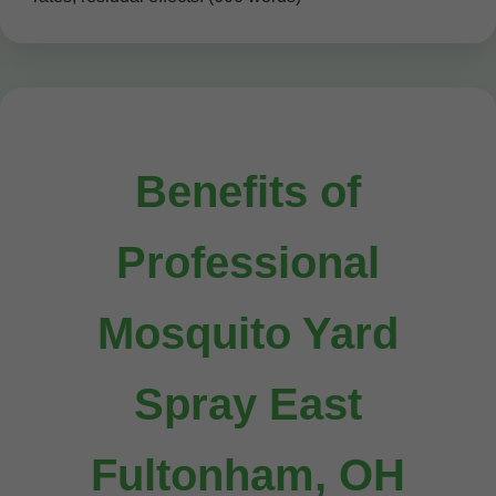
Benefits of
Professional
Mosquito Yard
Spray East
Fultonham, OH