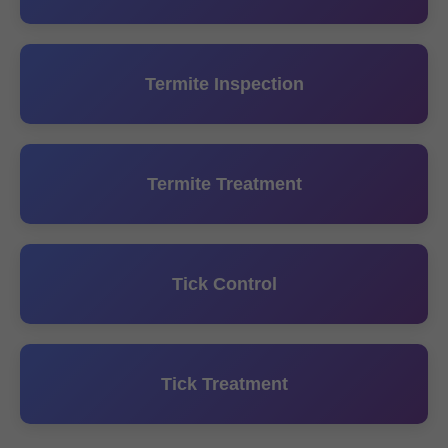
Termite Inspection
Termite Treatment
Tick Control
Tick Treatment