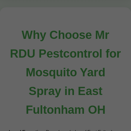
Why Choose Mr
RDU Pestcontrol for
Mosquito Yard
Spray in East
Fultonham OH