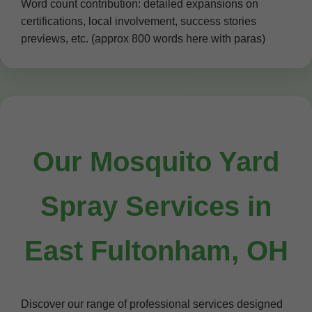
Word count contribution: detailed expansions on
certifications, local involvement, success stories
previews, etc. (approx 800 words here with paras)
Our Mosquito Yard
Spray Services in
East Fultonham, OH
Discover our range of professional services designed