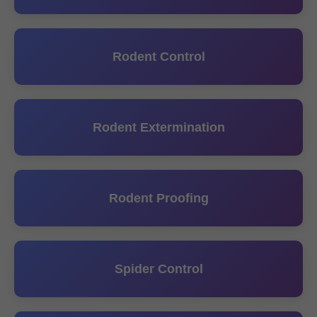
Rodent Control
Rodent Extermination
Rodent Proofing
Spider Control