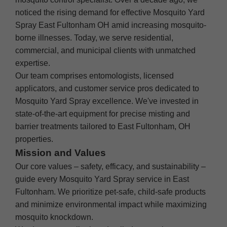
noticed the rising demand for effective Mosquito Yard
Spray East Fultonham OH amid increasing mosquito-
borne illnesses. Today, we serve residential,
commercial, and municipal clients with unmatched
expertise.
Our team comprises entomologists, licensed
applicators, and customer service pros dedicated to
Mosquito Yard Spray excellence. We've invested in
state-of-the-art equipment for precise misting and
barrier treatments tailored to East Fultonham, OH
properties.
Mission and Values
Our core values – safety, efficacy, and sustainability –
guide every Mosquito Yard Spray service in East
Fultonham. We prioritize pet-safe, child-safe products
and minimize environmental impact while maximizing
mosquito knockdown.