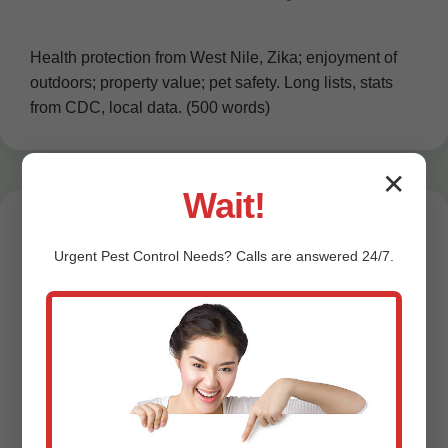
Health protection from West Nile, Zika; enjoyment of
outdoors; property value; pet safety. Long lists, stats
from CDC, local data. (500 words)
✕
Wait!
Urgent
Pest Control
Needs? Calls are answered 24/7.
Testimonials from
East Fultonham
Customers