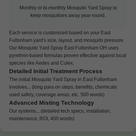
Monthly or bi-monthly Mosquito Yard Spray to
keep mosquitoes away year-round.
Each service is customized based on your East
Fultonham yard's size, layout, and mosquito pressure.
Our Mosquito Yard Spray East Fultonham OH uses
pyrethrin-based formulas proven effective against local
species like Aedes and Culex.
Detailed Initial Treatment Process
The initial Mosquito Yard Spray in East Fultonham
involves... (long para on steps, benefits, chemicals
used safely, coverage areas, etc. 500 words)
Advanced Misting Technology
Our systems... (detailed tech specs, installation,
maintenance, ROI, 400 words)