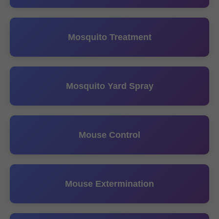
Mosquito Treatment
Mosquito Yard Spray
Mouse Control
Mouse Extermination