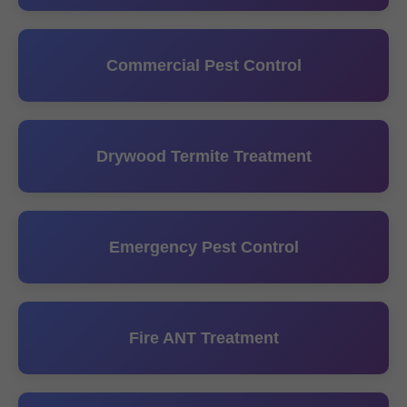
Commercial Pest Control
Drywood Termite Treatment
Emergency Pest Control
Fire ANT Treatment