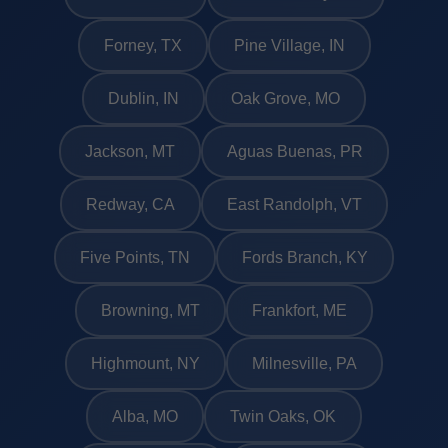
Forney, TX
Pine Village, IN
Dublin, IN
Oak Grove, MO
Jackson, MT
Aguas Buenas, PR
Redway, CA
East Randolph, VT
Five Points, TN
Fords Branch, KY
Browning, MT
Frankfort, ME
Highmount, NY
Milnesville, PA
Alba, MO
Twin Oaks, OK