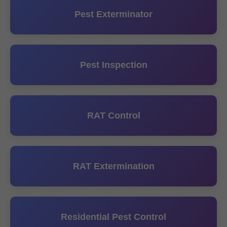
Pest Exterminator
Pest Inspection
RAT Control
RAT Extermination
Residential Pest Control