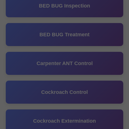
BED BUG Inspection
BED BUG Treatment
Carpenter ANT Control
Cockroach Control
Cockroach Extermination