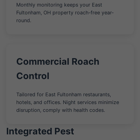
Monthly monitoring keeps your East
Fultonham, OH property roach-free year-
round.
Commercial Roach
Control
Tailored for East Fultonham restaurants,
hotels, and offices. Night services minimize
disruption, comply with health codes.
Integrated Pest