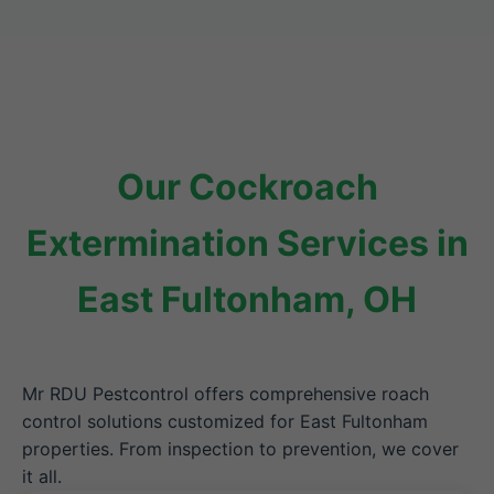
Our Cockroach
Extermination Services in
East Fultonham, OH
Mr RDU Pestcontrol offers comprehensive roach
control solutions customized for East Fultonham
properties. From inspection to prevention, we cover
it all.