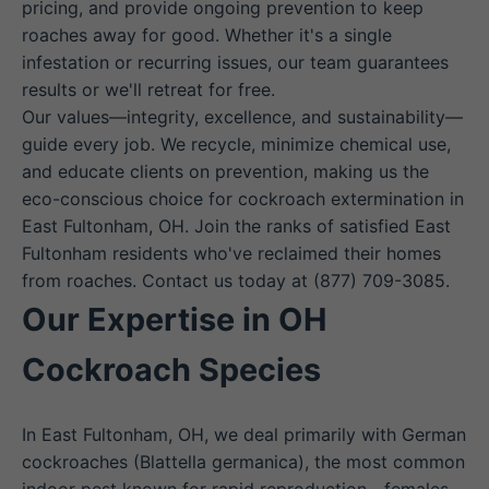
pricing, and provide ongoing prevention to keep
roaches away for good. Whether it's a single
infestation or recurring issues, our team guarantees
results or we'll retreat for free.
Our values—integrity, excellence, and sustainability—
guide every job. We recycle, minimize chemical use,
and educate clients on prevention, making us the
eco-conscious choice for cockroach extermination in
East Fultonham, OH. Join the ranks of satisfied East
Fultonham residents who've reclaimed their homes
from roaches. Contact us today at (877) 709-3085.
Our Expertise in OH
Cockroach Species
In East Fultonham, OH, we deal primarily with German
cockroaches (Blattella germanica), the most common