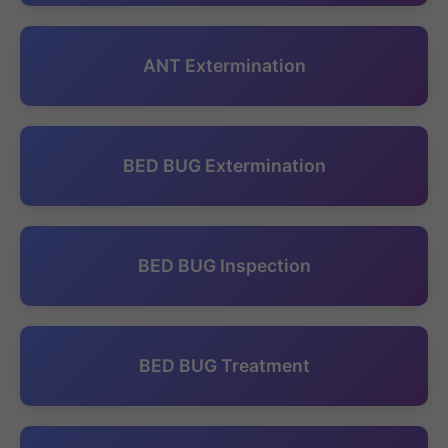
ANT Extermination
BED BUG Extermination
BED BUG Inspection
BED BUG Treatment