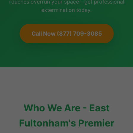
roaches overrun your space—get professional
extermination today.
Call Now (877) 709-3085
Who We Are - East
Fultonham's Premier