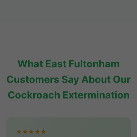
What East Fultonham
Customers Say About Our
Cockroach Extermination
★★★★★