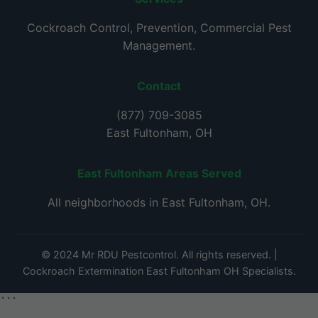
Cockroach Control, Prevention, Commercial Pest
Management.
Contact
(877) 709-3085
East Fultonham, OH
East Fultonham Areas Served
All neighborhoods in East Fultonham, OH.
© 2024 Mr RDU Pestcontrol. All rights reserved. |
Cockroach Extermination East Fultonham OH Specialists.
```