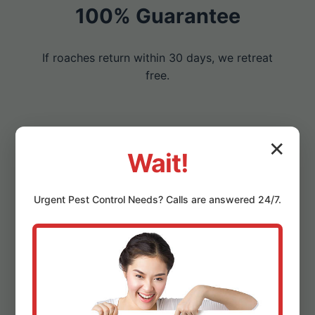
100% Guarantee
If roaches return within 30 days, we retreat
free.
✕
Eco-Friendly & Safe
Wait!
Non-toxic options protect East Fultonham
Urgent
Pest Control
Needs? Calls are answered 24/7.
families and pets.
Local OH Experts