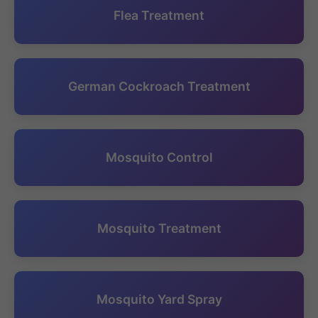
Flea Treatment
German Cockroach Treatment
Mosquito Control
Mosquito Treatment
Mosquito Yard Spray