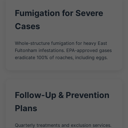
Fumigation for Severe
Cases
Whole-structure fumigation for heavy East
Fultonham infestations. EPA-approved gases
eradicate 100% of roaches, including eggs.
Follow-Up & Prevention
Plans
Quarterly treatments and exclusion services.