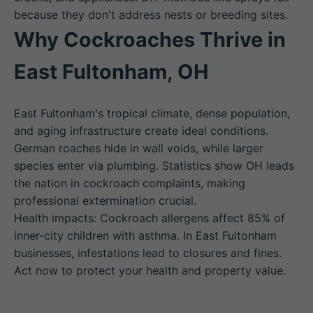
because they don't address nests or breeding sites.
Why Cockroaches Thrive in
East Fultonham, OH
East Fultonham's tropical climate, dense population,
and aging infrastructure create ideal conditions.
German roaches hide in wall voids, while larger
species enter via plumbing. Statistics show OH leads
the nation in cockroach complaints, making
professional extermination crucial.
Health impacts: Cockroach allergens affect 85% of
inner-city children with asthma. In East Fultonham
businesses, infestations lead to closures and fines.
Act now to protect your health and property value.