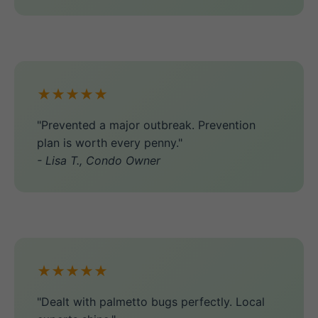
★★★★★
"Prevented a major outbreak. Prevention
plan is worth every penny."
- Lisa T., Condo Owner
★★★★★
"Dealt with palmetto bugs perfectly. Local