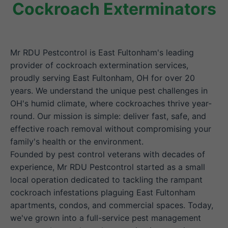
Cockroach Exterminators
Mr RDU Pestcontrol is East Fultonham's leading
provider of cockroach extermination services,
proudly serving East Fultonham, OH for over 20
years. We understand the unique pest challenges in
OH's humid climate, where cockroaches thrive year-
round. Our mission is simple: deliver fast, safe, and
effective roach removal without compromising your
family's health or the environment.
Founded by pest control veterans with decades of
experience, Mr RDU Pestcontrol started as a small
local operation dedicated to tackling the rampant
cockroach infestations plaguing East Fultonham
apartments, condos, and commercial spaces. Today,
we've grown into a full-service pest management