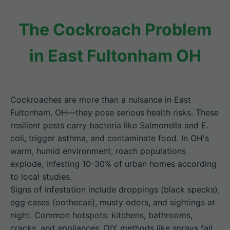
The Cockroach Problem
in East Fultonham OH
Cockroaches are more than a nuisance in East
Fultonham, OH—they pose serious health risks. These
resilient pests carry bacteria like Salmonella and E.
coli, trigger asthma, and contaminate food. In OH's
warm, humid environment, roach populations
explode, infesting 10-30% of urban homes according
to local studies.
Signs of infestation include droppings (black specks),
egg cases (oothecae), musty odors, and sightings at
night. Common hotspots: kitchens, bathrooms,
cracks, and appliances. DIY methods like sprays fail