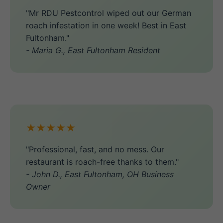
"Mr RDU Pestcontrol wiped out our German
roach infestation in one week! Best in East
Fultonham."
- Maria G., East Fultonham Resident
★★★★★
"Professional, fast, and no mess. Our
restaurant is roach-free thanks to them."
- John D., East Fultonham, OH Business
Owner