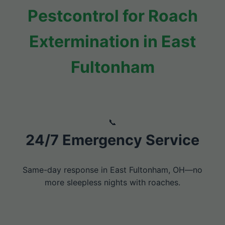
Pestcontrol for Roach
Extermination in East
Fultonham
24/7 Emergency Service
Same-day response in East Fultonham, OH—no
more sleepless nights with roaches.