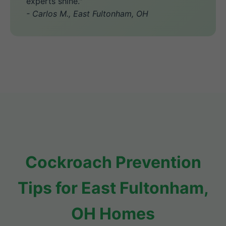
experts shine."
- Carlos M., East Fultonham, OH
Cockroach Prevention
Tips for East Fultonham,
OH Homes