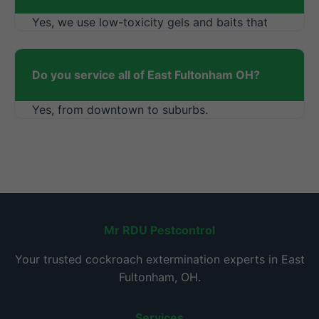
Yes, we use low-toxicity gels and baits that
dry quickly.
Do you service all of East Fultonham OH?
Yes, from downtown to suburbs.
Mr RDU Pestcontrol
Your trusted cockroach extermination experts in East
Fultonham, OH.
Services