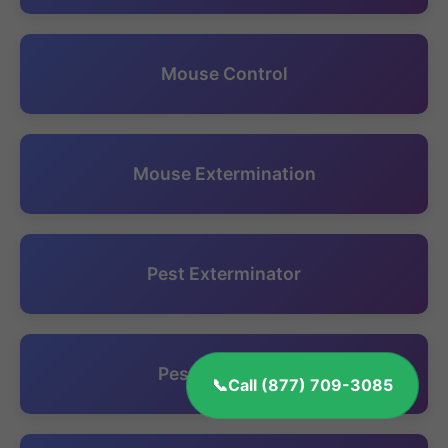
Mouse Control
Mouse Extermination
Pest Exterminator
Pest Inspection
Call (877) 709-3085