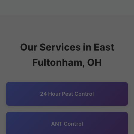
Our Services in East
Fultonham, OH
24 Hour Pest Control
ANT Control