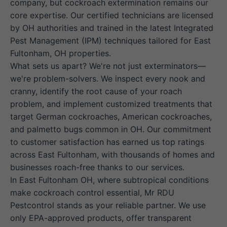
company, but cockroach extermination remains our
core expertise. Our certified technicians are licensed
by OH authorities and trained in the latest Integrated
Pest Management (IPM) techniques tailored for East
Fultonham, OH properties.
What sets us apart? We're not just exterminators—
we're problem-solvers. We inspect every nook and
cranny, identify the root cause of your roach
problem, and implement customized treatments that
target German cockroaches, American cockroaches,
and palmetto bugs common in OH. Our commitment
to customer satisfaction has earned us top ratings
across East Fultonham, with thousands of homes and
businesses roach-free thanks to our services.
In East Fultonham OH, where subtropical conditions
make cockroach control essential, Mr RDU
Pestcontrol stands as your reliable partner. We use
only EPA-approved products, offer transparent