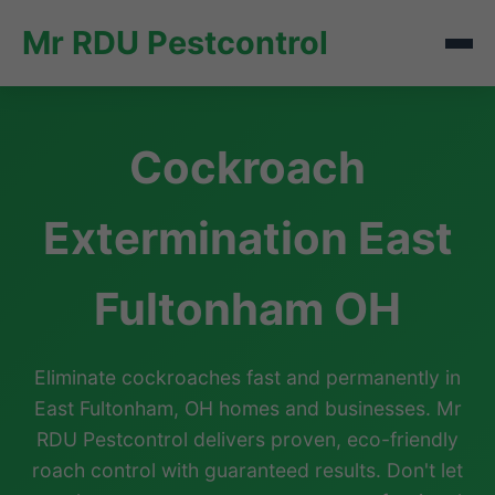
Mr RDU Pestcontrol
Cockroach
Extermination East
Fultonham OH
Eliminate cockroaches fast and permanently in
East Fultonham, OH homes and businesses. Mr
RDU Pestcontrol delivers proven, eco-friendly
roach control with guaranteed results. Don't let