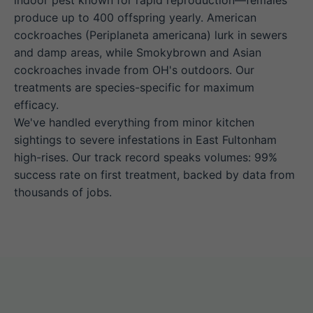
indoor pest known for rapid reproduction—females
produce up to 400 offspring yearly. American
cockroaches (Periplaneta americana) lurk in sewers
and damp areas, while Smokybrown and Asian
cockroaches invade from OH's outdoors. Our
treatments are species-specific for maximum
efficacy.
We've handled everything from minor kitchen
sightings to severe infestations in East Fultonham
high-rises. Our track record speaks volumes: 99%
success rate on first treatment, backed by data from
thousands of jobs.