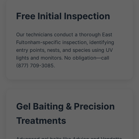
Free Initial Inspection
Our technicians conduct a thorough East
Fultonham-specific inspection, identifying
entry points, nests, and species using UV
lights and monitors. No obligation—call
(877) 709-3085.
Gel Baiting & Precision
Treatments