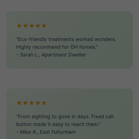
★★★★★
"Eco-friendly treatments worked wonders.
Highly recommend for OH homes."
- Sarah L., Apartment Dweller
★★★★★
"From sighting to gone in days. Fixed call
button made it easy to reach them."
- Mike R., East Fultonham