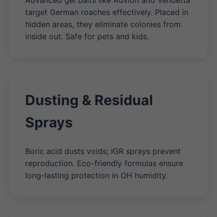
Advanced gel baits like Advion and Vendetta
target German roaches effectively. Placed in
hidden areas, they eliminate colonies from
inside out. Safe for pets and kids.
Dusting & Residual
Sprays
Boric acid dusts voids; IGR sprays prevent
reproduction. Eco-friendly formulas ensure
long-lasting protection in OH humidity.