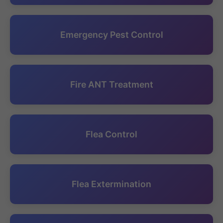
Emergency Pest Control
Fire ANT Treatment
Flea Control
Flea Extermination