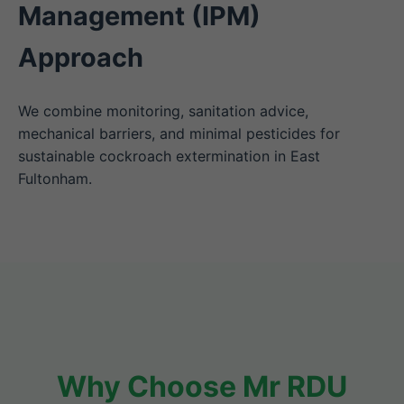
Management (IPM)
Approach
We combine monitoring, sanitation advice,
mechanical barriers, and minimal pesticides for
sustainable cockroach extermination in East
Fultonham.
Why Choose Mr RDU