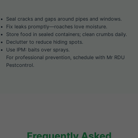
Seal cracks and gaps around pipes and windows.
Fix leaks promptly—roaches love moisture.
Store food in sealed containers; clean crumbs daily.
Declutter to reduce hiding spots.
Use IPM: baits over sprays.
For professional prevention, schedule with Mr RDU
Pestcontrol.
Frequently Asked