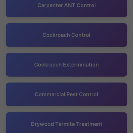
Carpenter ANT Control
Cockroach Control
Cockroach Extermination
Commercial Pest Control
Drywood Termite Treatment