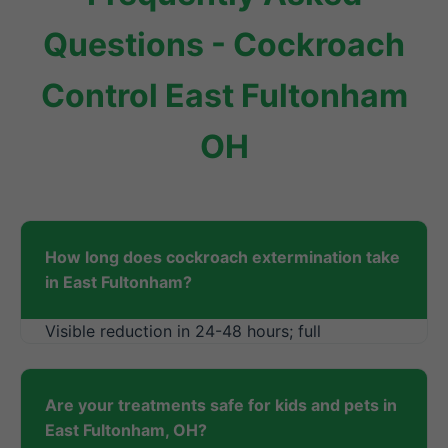
Questions - Cockroach
Control East Fultonham
OH
How long does cockroach extermination take
in East Fultonham?
Visible reduction in 24-48 hours; full
elimination in 1-2 weeks.
Are your treatments safe for kids and pets in
East Fultonham, OH?